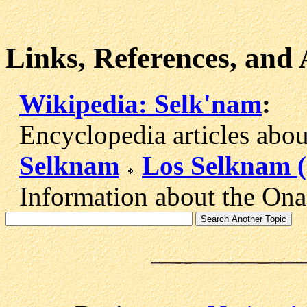
Links, References, and
Wikipedia: Selk'nam
:
Encyclopedia articles about
Selknam
Los Selknam 
Information about the Onas