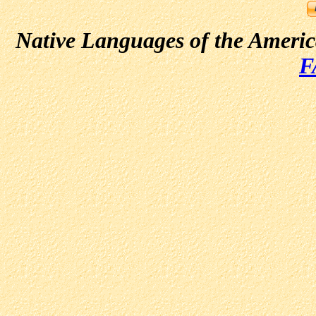
Native Languages of the Ameri
F