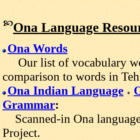
Ona Language Resou
Ona Words
Our list of vocabulary wo
comparison to words in Teh
Ona Indian Language
Grammar
:
Scanned-in Ona language m
Project.