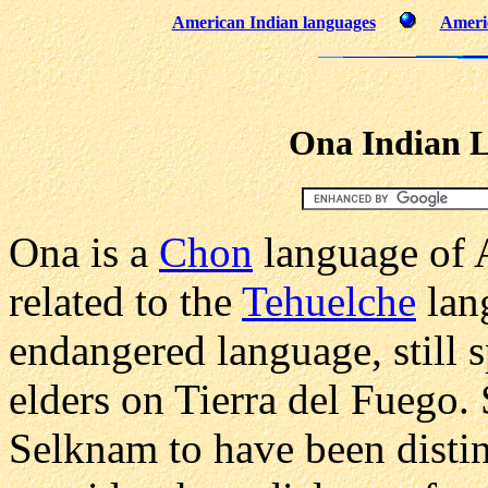
American Indian languages
Americ
Ona Indian 
Ona is a
Chon
language of A
related to the
Tehuelche
lang
endangered language, still 
elders on Tierra del Fuego.
Selknam to have been distin