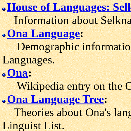
House of Languages: Se
Information about Selkna
Ona Language
:
Demographic information 
Languages.
Ona
:
Wikipedia entry on the O
Ona Language Tree
:
Theories about Ona's lang
Linguist List.