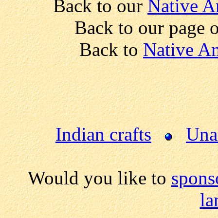
Back to our
Native A
Back to our page 
Back to
Native Am
Indian crafts
Una
Would you like to
spons
la