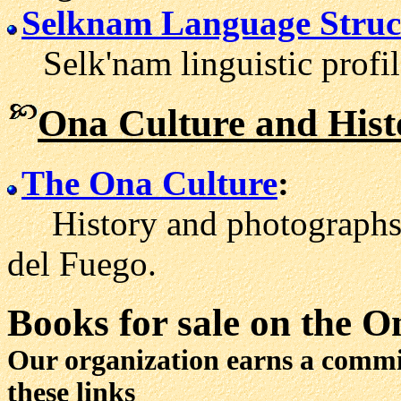
Selknam Language Struc
Selk'nam linguistic profil
Ona Culture and Hist
The Ona Culture
:
History and photographs a
del Fuego.
Books for sale
on the O
Our organization earns a comm
these links