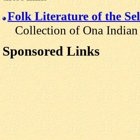
Folk Literature of the S
Collection of Ona Indian fo
Sponsored Links