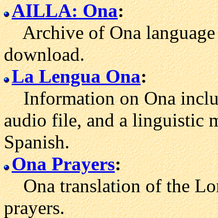
AILLA: Ona
:
Archive of Ona language r
download.
La Lengua Ona
:
Information on Ona includi
audio file, and a linguisti
Spanish.
Ona Prayers
:
Ona translation of the Lor
prayers.