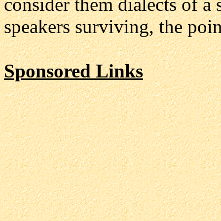
consider them dialects of a 
speakers surviving, the poin
Sponsored Links