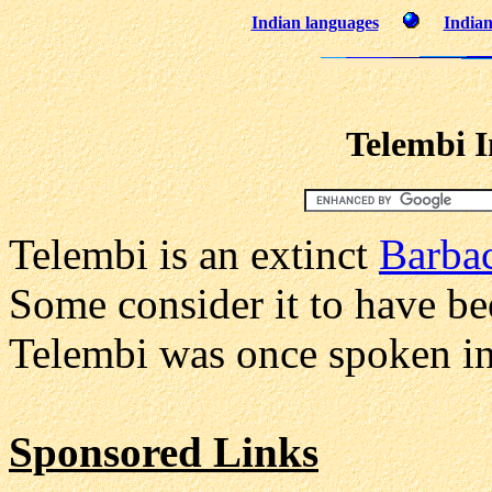
Indian languages
Indian
Telembi 
Telembi is an extinct
Barba
Some consider it to have be
Telembi was once spoken i
Sponsored Links