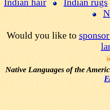
Indian hair
Indian rugs
N
Would you like to
sponsor
la
Native Languages of the Ameri
F