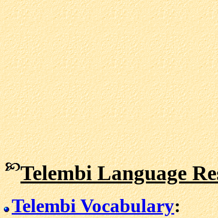
Telembi Language Re
Telembi Vocabulary
: