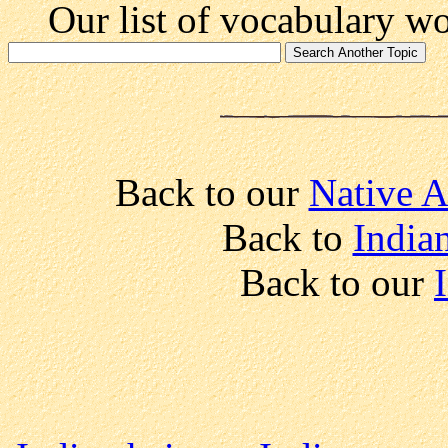
Our list of vocabulary wor
Back to our
Native A
Back to
India
Back to our