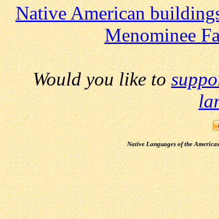
Native American building
Menominee Fa
Would you like to
suppo
la
Native Languages of the America