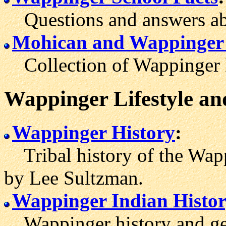
Questions and answers abo
Mohican and Wappinger
Collection of Wappinger In
Wappinger Lifestyle an
Wappinger History
:
Tribal history of the Wap
by Lee Sultzman.
Wappinger Indian Histo
Wappinger history and ge