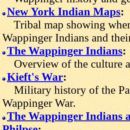
New York Indian Maps
:
Tribal map showing where t
Wappinger Indians and their
The Wappinger Indians
:
Overview of the culture an
Kieft's War
:
Military history of the Pa
Wappinger War.
The Wappinger Indians a
Philpse
: