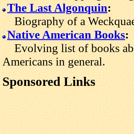
The Last Algonquin
:
Biography of a Weckquae
Native American Books
:
Evolving list of books ab
Americans in general.
Sponsored Links