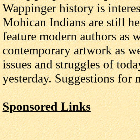
Wappinger history is interes
Mohican Indians are still he
feature modern authors as we
contemporary artwork as we
issues and struggles of toda
yesterday. Suggestions for 
Sponsored Links