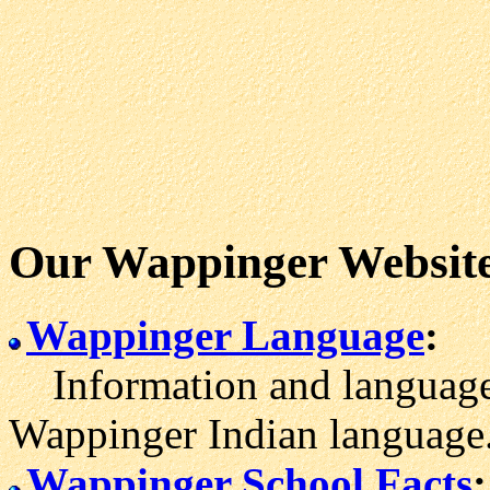
Our Wappinger Websit
Wappinger Language
:
Information and language 
Wappinger Indian language
Wappinger School Facts
: