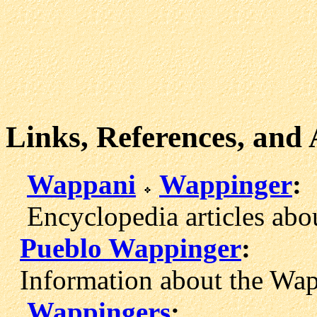
Links, References, and
Wappani
Wappinger
:
Encyclopedia articles abo
Pueblo Wappinger
:
Information about the Wap
Wappingers
: