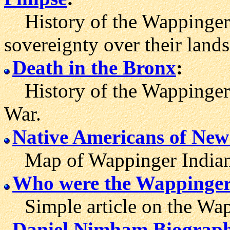
History of the Wappinger tr
sovereignty over their lands
Death in the Bronx
:
History of the Wappinger I
War.
Native Americans of Ne
Map of Wappinger Indian t
Who were the Wappinger
Simple article on the Wapp
Daniel Nimham Biograp