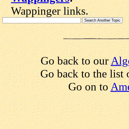
Wappinger links.
Go back to our
Alg
Go back to the list
Go on to
Ame