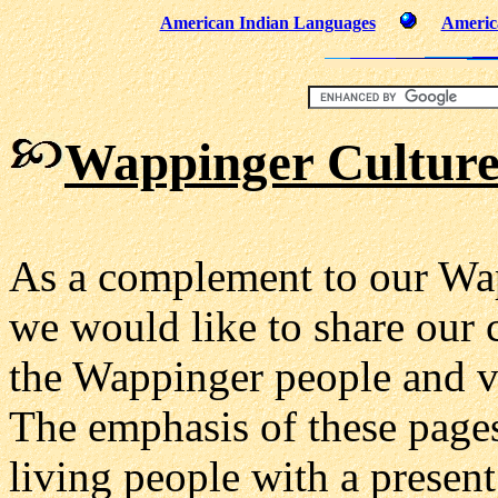
American Indian Languages
Americ
Wappinger Culture
As a complement to our Wa
we would like to share our 
the Wappinger people and va
The emphasis of these pages
living people with a present 