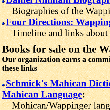
Biographies of the Wappi
Four Directions: Wappin
Timeline and links about 
Books for sale
on the W
Our organization earns a comm
these links
Schmick's Mahican Dict
Mahican Language
:
Mohican/Wappinger langua