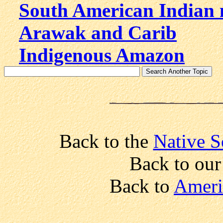
South American Indian
Arawak and Carib
Indigenous Amazon
Back to the
Native S
Back to ou
Back to
Ameri