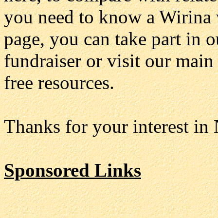
you need to know a Wirina w
page, you can take part in 
fundraiser or visit our main
free resources.
Thanks for your interest in
Sponsored Links