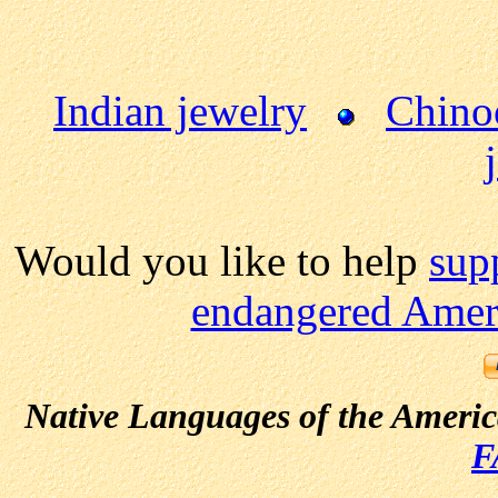
Indian jewelry
Chino
Would you like to help
sup
endangered Ameri
Native Languages of the Ameri
F