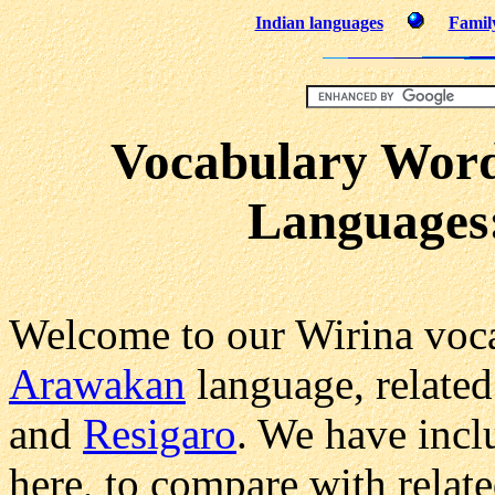
Indian languages
Family
Vocabulary Word
Languages
Welcome to our Wirina voca
Arawakan
language, related
and
Resigaro
. We have incl
here, to compare with relat