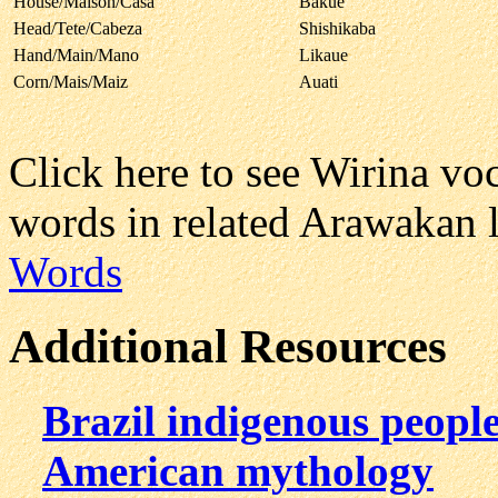
House/Maison/Casa
Bakué
Head/Tete/Cabeza
Shishikaba
Hand/Main/Mano
Likaue
Corn/Mais/Maiz
Auati
Click here to see Wirina v
words in related Arawakan 
Words
Additional Resources
Brazil indigenous peopl
American mythology