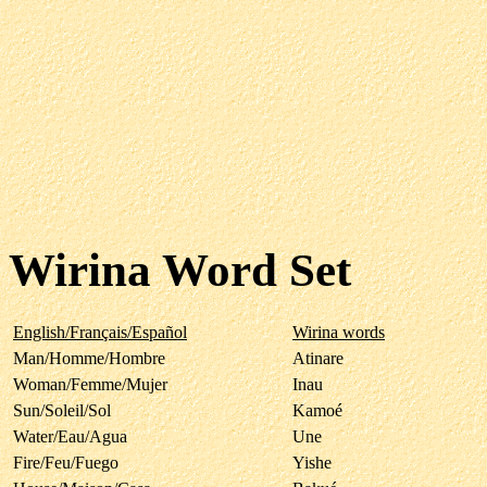
Wirina Word Set
English/Français/Español
Wirina words
Man/Homme/Hombre
Atinare
Woman/Femme/Mujer
Inau
Sun/Soleil/Sol
Kamoé
Water/Eau/Agua
Une
Fire/Feu/Fuego
Yishe