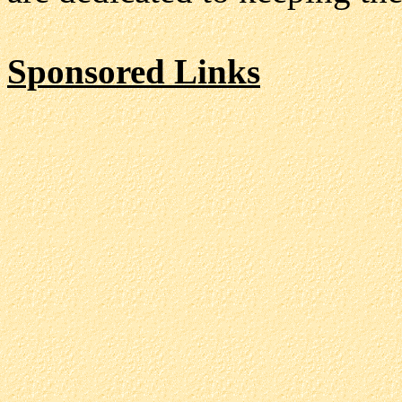
Sponsored Links