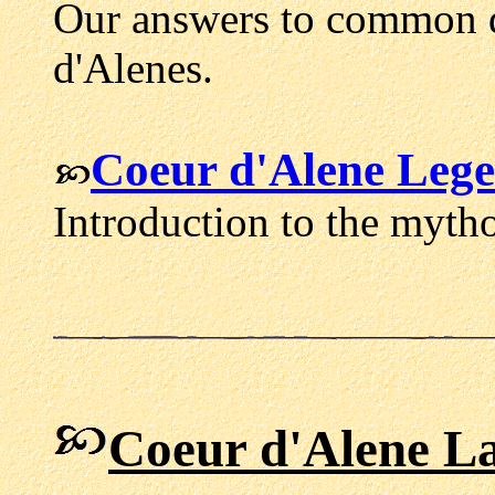
Our answers to common q
d'Alenes.
Coeur d'Alene Leg
Introduction to the myth
Coeur d'Alene L