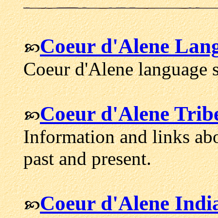
Coeur d'Alene Lan
Coeur d'Alene language s
Coeur d'Alene Trib
Information and links ab
past and present.
Coeur d'Alene Indi