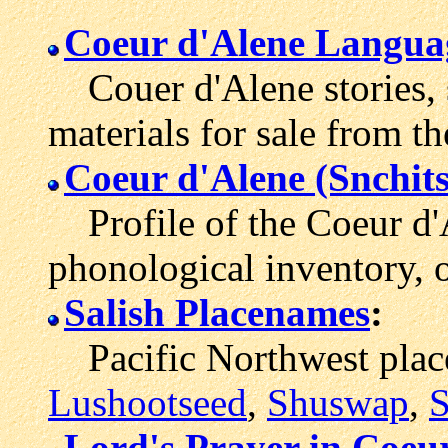
Coeur d'Alene Langua
Couer d'Alene stories, 
materials for sale from th
Coeur d'Alene (Snchit
Profile of the Coeur d'
phonological inventory, 
Salish Placenames
:
Pacific Northwest place
Lushootseed
,
Shuswap
,
S
Lord's Prayer in Coeu