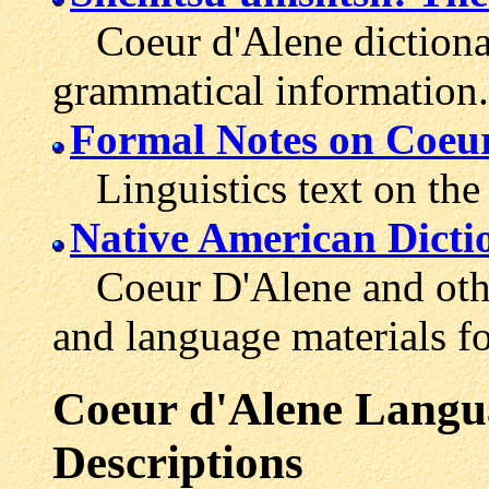
Coeur d'Alene dictionar
grammatical information.
Formal Notes on Coeur
Linguistics text on the
Native American Dicti
Coeur D'Alene and other
and language materials fo
Coeur d'Alene Langua
Descriptions