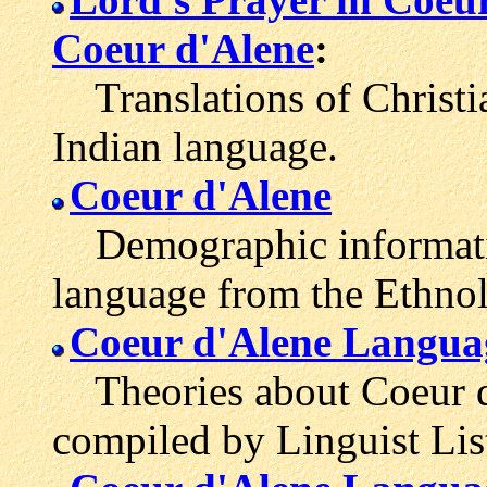
Coeur d'Alene
:
Translations of Christia
Indian language.
Coeur d'Alene
Demographic informatio
language from the Ethno
Coeur d'Alene Langua
Theories about Coeur d'
compiled by Linguist Lis