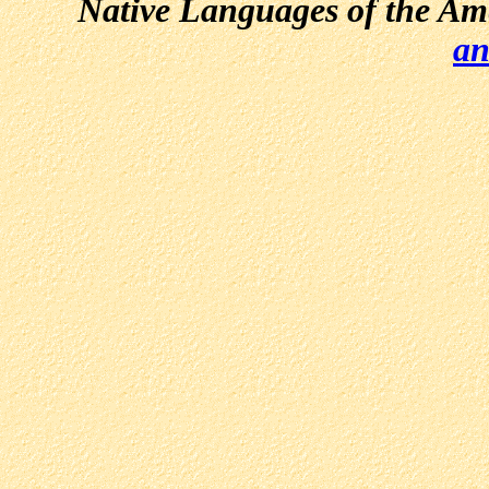
Native Languages of the Am
an