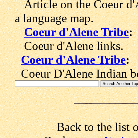
Article on the Coeur d'
a language map.
Coeur d'Alene Tribe
:
Coeur d'Alene links.
Coeur d'Alene Tribe
:
Coeur D'Alene Indian b
Back to the list 