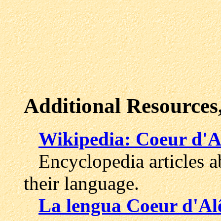
Additional Resources
Wikipedia: Coeur d'A
Encyclopedia articles ab
their language.
La lengua Coeur d'Al