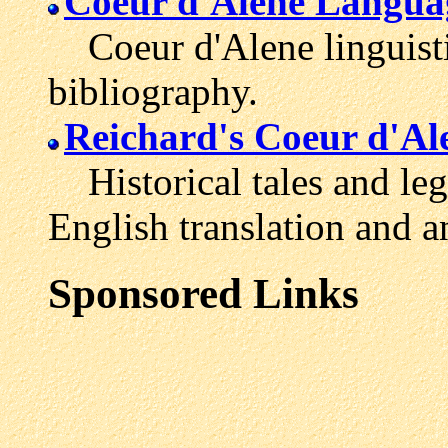
Coeur d'Alene Languag
Coeur d'Alene linguisti
bibliography.
Reichard's Coeur d'Al
Historical tales and leg
English translation and a
Sponsored Links