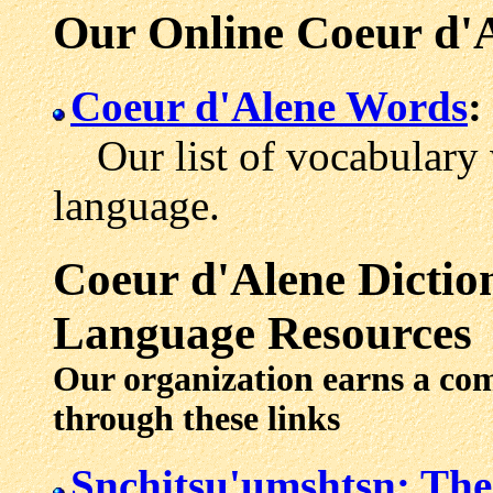
Our Online Coeur d'
Coeur d'Alene Words
:
Our list of vocabulary 
language.
Coeur d'Alene
Dictio
Language Resources
Our organization earns a co
through these links
Snchitsu'umshtsn: Th