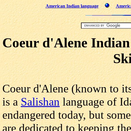
American Indian language
America
Coeur d'Alene Indian
Sk
Coeur d'Alene (known to it
is a
Salishan
language of Id
endangered today, but some
are dedicated to keeping the