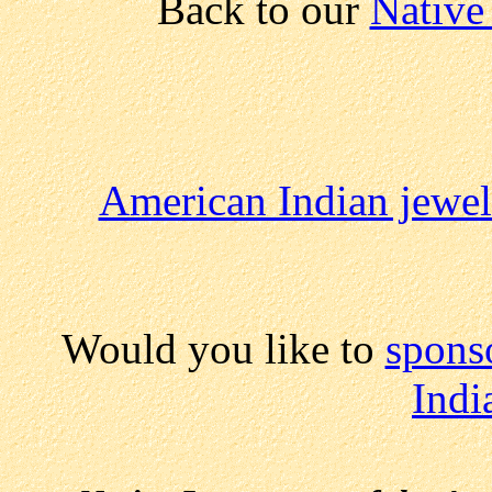
Back to our
Native
American Indian jewel
Would you like to
spons
Indi