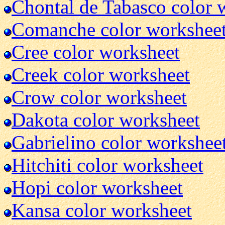
Chontal de Tabasco color 
Comanche color workshee
Cree color worksheet
Creek color worksheet
Crow color worksheet
Dakota color worksheet
Gabrielino color workshee
Hitchiti color worksheet
Hopi color worksheet
Kansa color worksheet