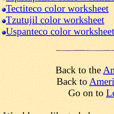
Tectiteco color worksheet
Tzutujil color worksheet
Uspanteco color workshee
Back to the
Am
Back to
Ameri
Go on to
L