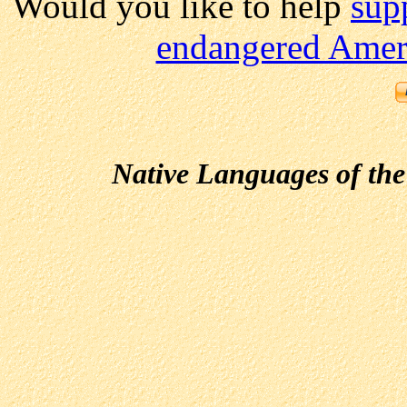
Would you like to help
sup
endangered Ameri
Native Languages of the