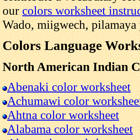
our
colors worksheet instru
Wado, miigwech, pilamaya y
Colors Language Worksh
North American Indian C
Abenaki color worksheet
Achumawi color workshee
Ahtna color worksheet
Alabama color worksheet