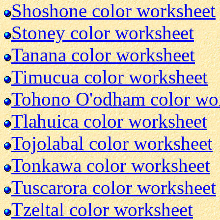
Shoshone color worksheet
Stoney color worksheet
Tanana color worksheet
Timucua color worksheet
Tohono O'odham color wo
Tlahuica color worksheet
Tojolabal color worksheet
Tonkawa color worksheet
Tuscarora color worksheet
Tzeltal color worksheet