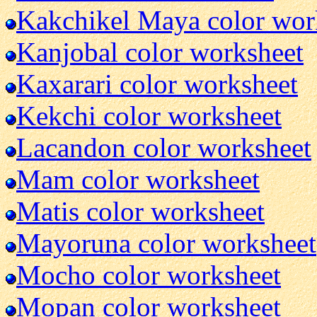
Kakchikel Maya color wor
Kanjobal color worksheet
Kaxarari color worksheet
Kekchi color worksheet
Lacandon color worksheet
Mam color worksheet
Matis color worksheet
Mayoruna color worksheet
Mocho color worksheet
Mopan color worksheet