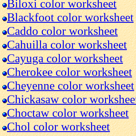
Biloxi color worksheet
Blackfoot color worksheet
Caddo color worksheet
Cahuilla color worksheet
Cayuga color worksheet
Cherokee color worksheet
Cheyenne color worksheet
Chickasaw color workshee
Choctaw color worksheet
Chol color worksheet