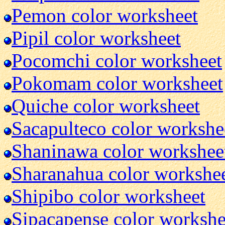
Pemon color worksheet
Pipil color worksheet
Pocomchi color worksheet
Pokomam color worksheet
Quiche color worksheet
Sacapulteco color workshe
Shaninawa color workshee
Sharanahua color workshe
Shipibo color worksheet
Sipacapense color workshe