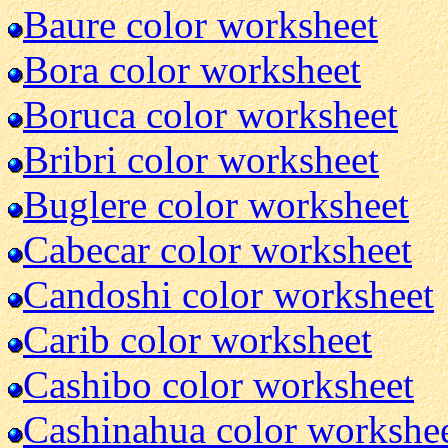
Baure color worksheet
Bora color worksheet
Boruca color worksheet
Bribri color worksheet
Buglere color worksheet
Cabecar color worksheet
Candoshi color worksheet
Carib color worksheet
Cashibo color worksheet
Cashinahua color workshe