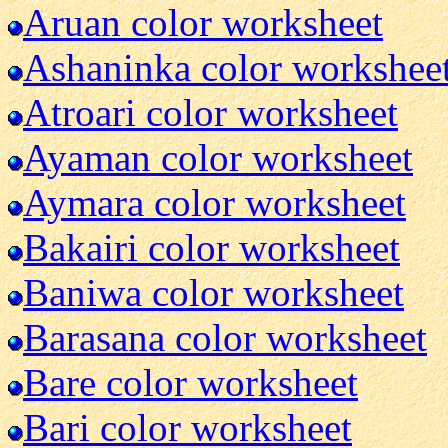
Aruan color worksheet
Ashaninka color workshee
Atroari color worksheet
Ayaman color worksheet
Aymara color worksheet
Bakairi color worksheet
Baniwa color worksheet
Barasana color worksheet
Bare color worksheet
Bari color worksheet