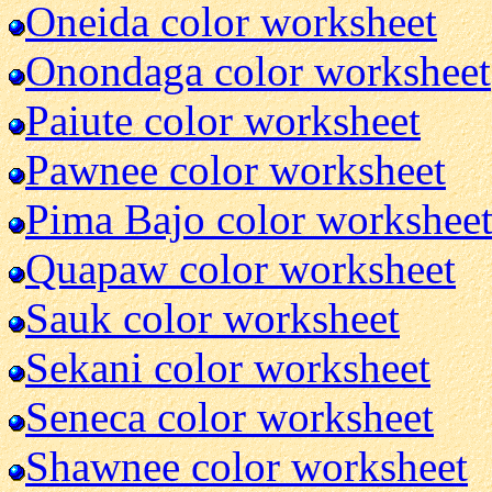
Oneida color worksheet
Onondaga color worksheet
Paiute color worksheet
Pawnee color worksheet
Pima Bajo color workshee
Quapaw color worksheet
Sauk color worksheet
Sekani color worksheet
Seneca color worksheet
Shawnee color worksheet