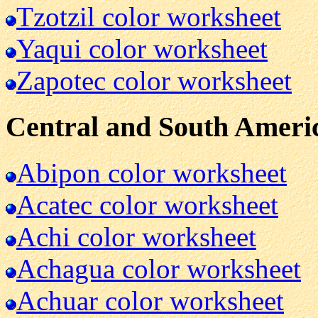
Tzotzil color worksheet
Yaqui color worksheet
Zapotec color worksheet
Central and South Ameri
Abipon color worksheet
Acatec color worksheet
Achi color worksheet
Achagua color worksheet
Achuar color worksheet