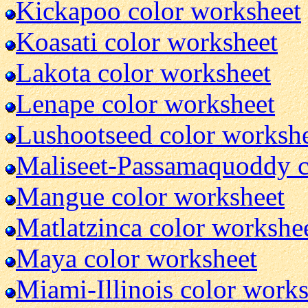
Kickapoo color worksheet
Koasati color worksheet
Lakota color worksheet
Lenape color worksheet
Lushootseed color worksh
Maliseet-Passamaquoddy c
Mangue color worksheet
Matlatzinca color workshe
Maya color worksheet
Miami-Illinois color work