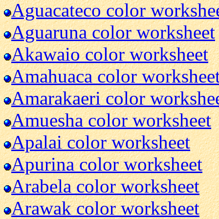
Aguacateco color workshe
Aguaruna color worksheet
Akawaio color worksheet
Amahuaca color workshee
Amarakaeri color workshe
Amuesha color worksheet
Apalai color worksheet
Apurina color worksheet
Arabela color worksheet
Arawak color worksheet