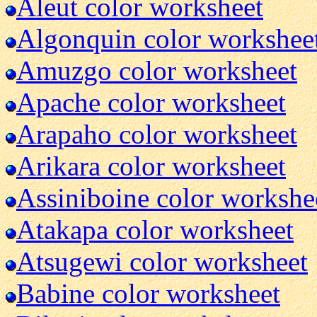
Aleut color worksheet
Algonquin color workshee
Amuzgo color worksheet
Apache color worksheet
Arapaho color worksheet
Arikara color worksheet
Assiniboine color workshe
Atakapa color worksheet
Atsugewi color worksheet
Babine color worksheet