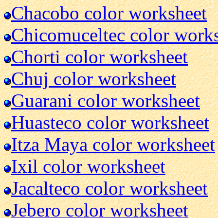
Chacobo color worksheet
Chicomuceltec color work
Chorti color worksheet
Chuj color worksheet
Guarani color worksheet
Huasteco color worksheet
Itza Maya color worksheet
Ixil color worksheet
Jacalteco color worksheet
Jebero color worksheet