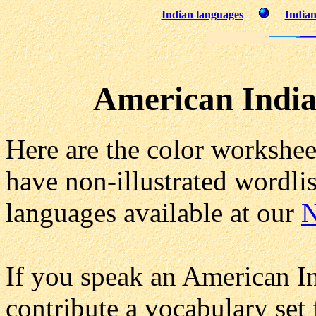
Indian languages
Indian
American India
Here are the color workshee
have non-illustrated wordlis
languages available at our
N
If you speak an American I
contribute a vocabulary set 