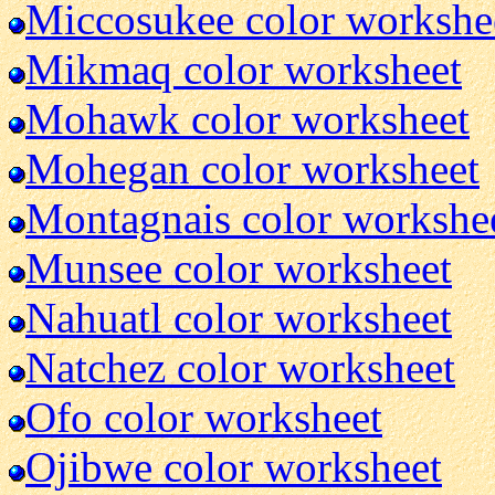
Miccosukee color workshe
Mikmaq color worksheet
Mohawk color worksheet
Mohegan color worksheet
Montagnais color workshe
Munsee color worksheet
Nahuatl color worksheet
Natchez color worksheet
Ofo color worksheet
Ojibwe color worksheet