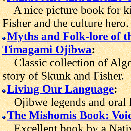
A nice picture book for ki
Fisher and the culture hero.
Myths and Folk-lore of 
Timagami Ojibwa
:
Classic collection of Algo
story of Skunk and Fisher.
Living Our Language
:
Ojibwe legends and oral h
The Mishomis Book: Voic
Excellent book by a Nativ