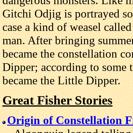
dangerous monsters. Like 
Gitchi Odjig is portrayed s
case a kind of weasel calle
man. After bringing summer 
became the constellation 
Dipper; according to some te
became the Little Dipper.
Great Fisher Stories
Origin of Constellation 