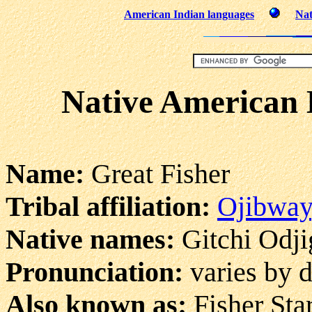
American Indian languages
Nat
Native American 
Name:
Great Fisher
Tribal affiliation:
Ojibway
Native names:
Gitchi Odjig
Pronunciation:
varies by d
Also known as:
Fisher Sta