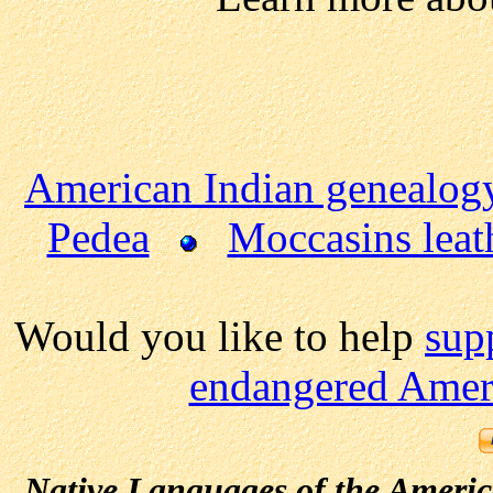
American Indian genealog
Pedea
Moccasins leat
Would you like to help
sup
endangered Ameri
Native Languages of the Ameri