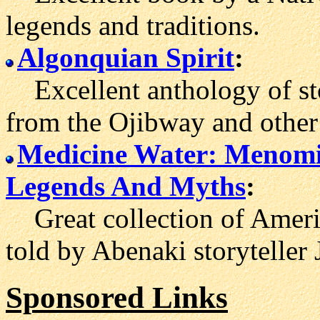
legends and traditions.
Algonquian Spirit
:
Excellent anthology of stor
from the Ojibway and other
Medicine Water: Menom
Legends And Myths
:
Great collection of Americ
told by Abenaki storyteller
Sponsored Links