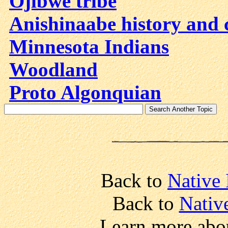
Ojibwe tribe
Anishinaabe history and 
Minnesota Indians
Woodland
Proto Algonquian
Back to
Native 
Back to
Nativ
Learn more abo