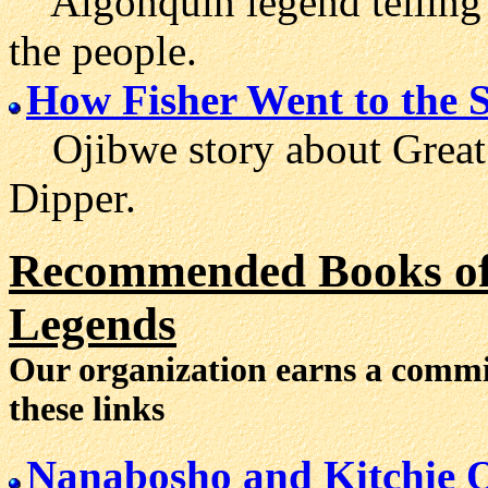
Algonquin legend telling 
the people.
How Fisher Went to the 
Ojibwe story about Great F
Dipper.
Recommended Books of 
Legends
Our organization earns a comm
these links
Nanabosho and Kitchie 