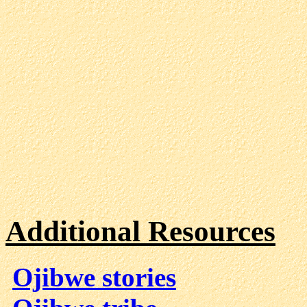
Additional Resources
Ojibwe stories