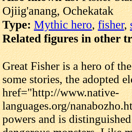
Ojiig'anang, Ochekatak
Type:
Mythic hero
,
fisher
,
Related figures in other t
Great Fisher is a hero of th
some stories, the adopted el
href="http://www.native-
languages.org/nanabozho.h
powers and is distinguished