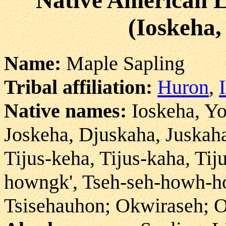
(Ioskeha,
Name:
Maple Sapling
Tribal affiliation:
Huron
,
Native names:
Ioskeha, Yo
Joskeha, Djuskaha, Juskaha
Tijus-keha, Tijus-kaha, Tij
howngk', Tseh-seh-howh-ho
Tsisehauhon; Okwiraseh; O