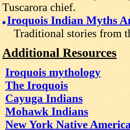
Tuscarora chief.
Iroquois Indian Myths 
Traditional stories from th
Additional Resources
Iroquois mythology
The Iroquois
Cayuga Indians
Mohawk Indians
New York Native Americ