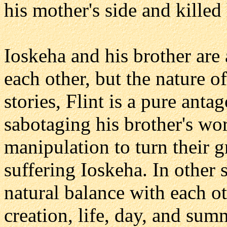
his mother's side and killed 
Ioskeha and his brother are
each other, but the nature o
stories, Flint is a pure ant
sabotaging his brother's wor
manipulation to turn their 
suffering Ioskeha. In other s
natural balance with each o
creation, life, day, and sum