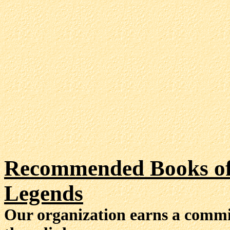
Recommended Books of 
Legends
Our organization earns a comm