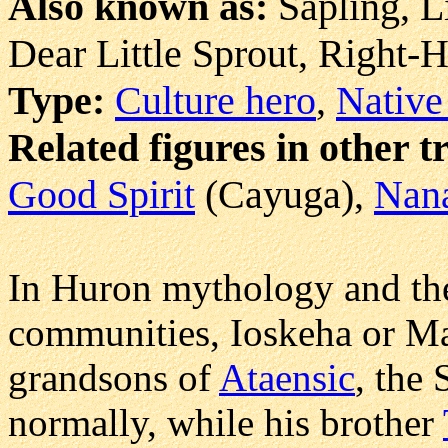
Also known as:
Sapling, L
Dear Little Sprout, Right
Type:
Culture hero
,
Native
Related figures in other t
Good Spirit
(Cayuga),
Nan
In Huron mythology and th
communities, Ioskeha or Map
grandsons of
Ataensic
, the
normally, while his brother