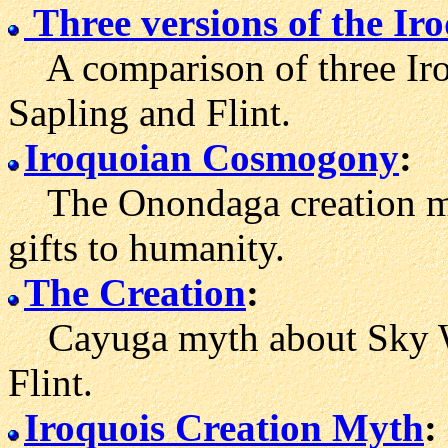
Three versions of the Ir
A comparison of three Iroq
Sapling and Flint.
Iroquoian Cosmogony
:
The Onondaga creation myt
gifts to humanity.
The Creation
:
Cayuga myth about Sky W
Flint.
Iroquois Creation Myth
: