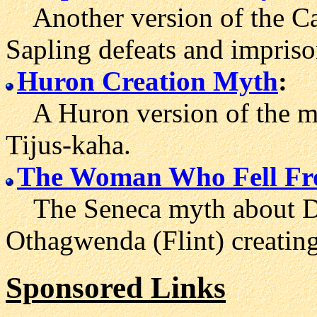
Another version of the Cay
Sapling defeats and impriso
Huron Creation Myth
:
A Huron version of the m
Tijus-kaha.
The Woman Who Fell Fr
The Seneca myth about Dju
Othagwenda (Flint) creating
Sponsored Links