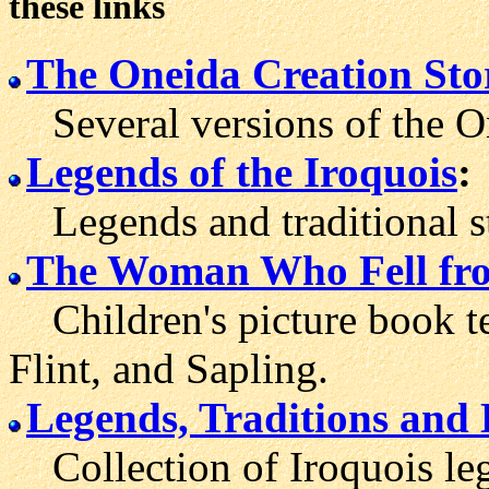
these links
The Oneida Creation Sto
Several versions of the On
Legends of the Iroquois
:
Legends and traditional st
The Woman Who Fell fro
Children's picture book te
Flint, and Sapling.
Legends, Traditions and 
Collection of Iroquois lege