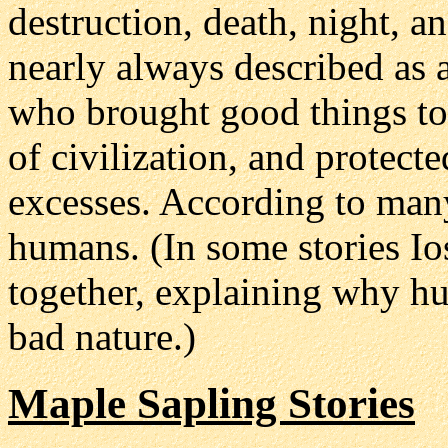
destruction, death, night, a
nearly always described as a
who brought good things to 
of civilization, and protect
excesses. According to many 
humans. (In some stories I
together, explaining why h
bad nature.)
Maple Sapling Stories