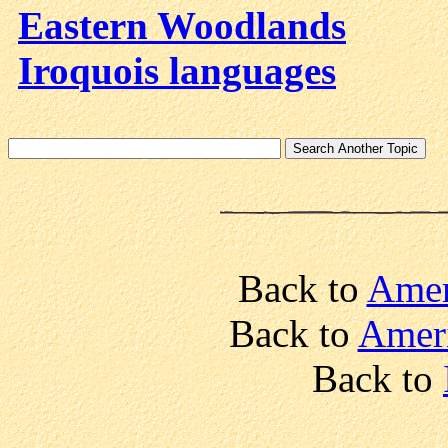
Eastern Woodlands
Iroquois languages
Back to
Amer
Back to
Ameri
Back to