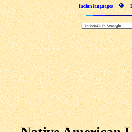
Indian languages
Native American L