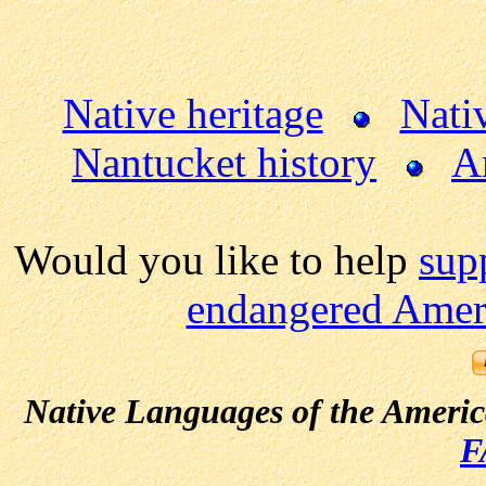
Native heritage
Nati
Nantucket history
A
Would you like to help
sup
endangered Ameri
Native Languages of the Ameri
F