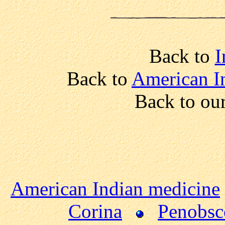
Back to
I
Back to
American I
Back to ou
American Indian medicine
Corina
Penobsc