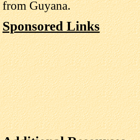
from Guyana.
Sponsored Links