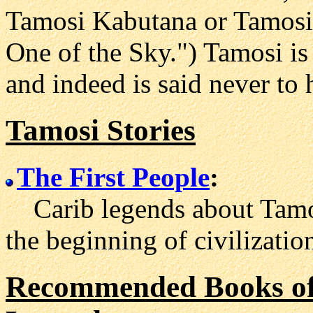
Tamosi Kabutana or Tamosi
One of the Sky.") Tamosi is
and indeed is said never to
Tamosi Stories
The First People
:
Carib legends about Tamo
the beginning of civilizatio
Recommended Books of 