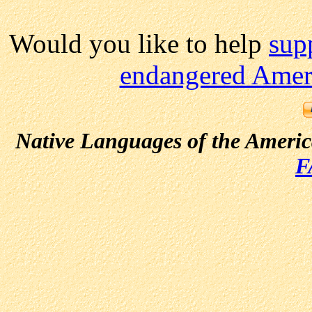
Would you like to help
sup
endangered Ameri
Native Languages of the Ameri
F