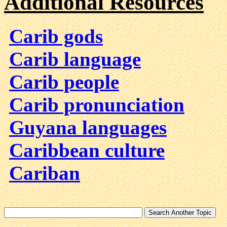
Additional Resources
Carib gods
Carib language
Carib people
Carib pronunciation
Guyana languages
Caribbean culture
Cariban