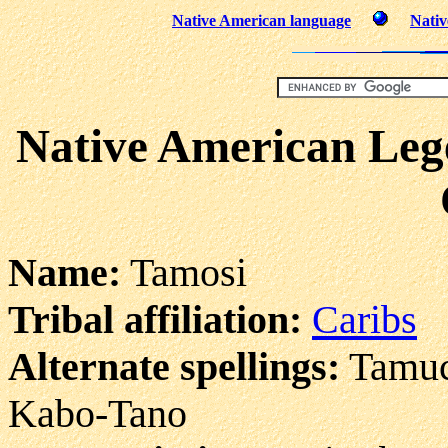
Native American language
Nativ
Native American Lege
Name:
Tamosi
Tribal affiliation:
Caribs
Alternate spellings:
Tamuch
Kabo-Tano