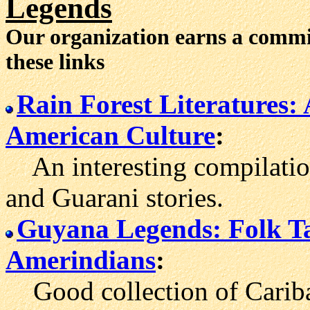
Legends
Our organization earns a comm
these links
Rain Forest Literatures:
American Culture
:
An interesting compilation
and Guarani stories.
Guyana Legends: Folk Ta
Amerindians
:
Good collection of Carib