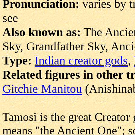
Pronunciation:
varies by 
see
Also known as:
The Ancien
Sky, Grandfather Sky, Anci
Type:
Indian creator gods
,
Related figures in other t
Gitchie Manitou
(Anishina
Tamosi is the great Creator 
means "the Ancient One"; s