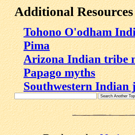
Additional Resources
Tohono O'odham Ind
Pima
Arizona Indian tribe
Papago myths
Southwestern Indian 