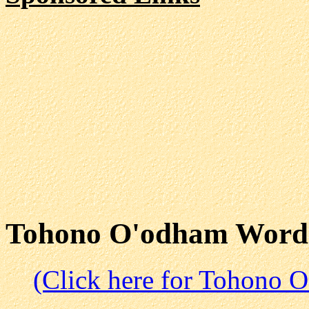
Tohono O'odham Word
(Click here for Tohono 