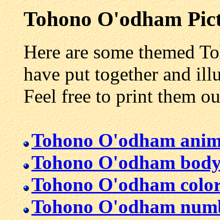
Tohono O'odham
Pict
Here are some themed To
have put together and illu
Feel free to print them o
Tohono O'odham anim
Tohono O'odham body
Tohono O'odham color
Tohono O'odham num