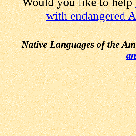
Would you like to help
with endangered A
Native Languages of the Am
an