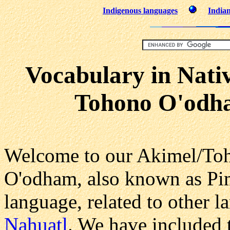
Indigenous languages
Indian
Vocabulary in Nati
Tohono O'odh
Welcome to our Akimel/To
O'odham, also known as Pi
language, related to other 
Nahuatl
. We have included