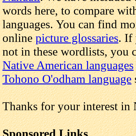
words here, to compare wit
languages. You can find m
online
picture glossaries
. I
not in these wordlists, you 
Native American languages
Tohono O'odham language
Thanks for your interest in
Sponsored Links