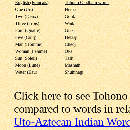
English (Français)
Tohono O'odham words
One (Un)
Hema
Two (Deux)
Gohk
Three (Trois)
Waik
Four (Quatre)
Gi'ik
Five (Cinq)
Hetasp
Man (Homme)
Cheoj
Woman (Femme)
Oks
Sun (Soleil)
Tash
Moon (Lune)
Mashath
Water (Eau)
Shuhthagi
Click here to see Tohon
compared to words in re
Uto-Aztecan Indian Wor