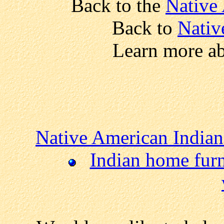
Back to the
Native
Back to
Nativ
Learn more a
Native American Indian
Indian home fur