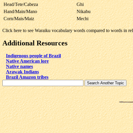
Head/Tete/Cabeza
Ghi
Hand/Main/Mano
Nikabu
Corn/Mais/Maiz
Mechi
Click here to see Waraiku vocabulary words compared to words in r
Additional Resources
Indigenous people of Brazil
Native American lore
Native names
Arawak Indians
Brazil Amazon tribes