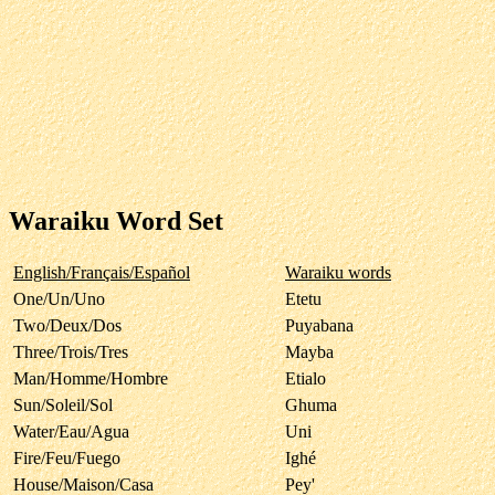
Waraiku Word Set
English/Français/Español
Waraiku words
One/Un/Uno
Etetu
Two/Deux/Dos
Puyabana
Three/Trois/Tres
Mayba
Man/Homme/Hombre
Etialo
Sun/Soleil/Sol
Ghuma
Water/Eau/Agua
Uni
Fire/Feu/Fuego
Ighé
House/Maison/Casa
Pey'