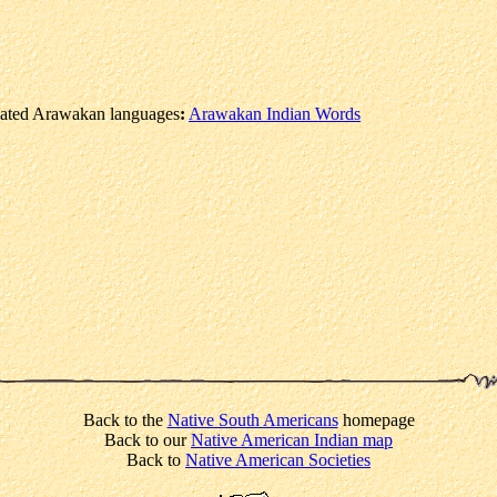
elated Arawakan languages
:
Arawakan Indian Words
Back to the
Native South Americans
homepage
Back to our
Native American Indian map
Back to
Native American Societies