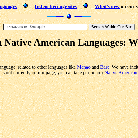
anguages
Indian heritage sites
What's new
on our s
n Native American Languages: 
anguage, related to other languages like
Manao
and
Bare
. We have incl
s not currently on our page, you can take part in our
Native American