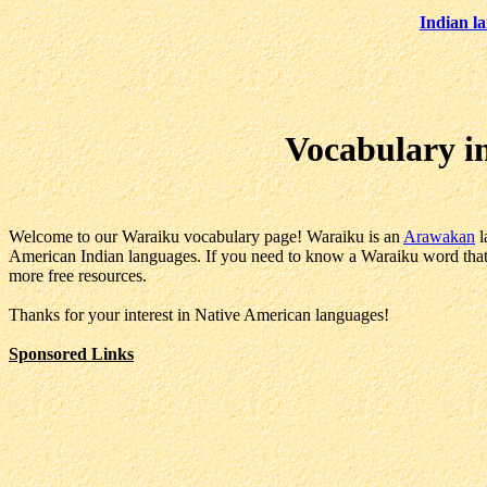
Indian l
Vocabulary i
Welcome to our Waraiku vocabulary page! Waraiku is an
Arawakan
l
American Indian languages. If you need to know a Waraiku word that i
more free resources.
Thanks for your interest in Native American languages!
Sponsored Links