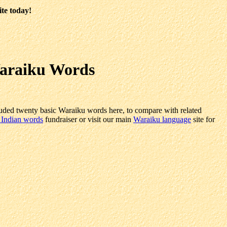
ite today!
Waraiku Words
uded twenty basic Waraiku words here, to compare with related
 Indian words
fundraiser or visit our main
Waraiku language
site for