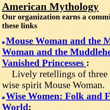
American Mythology
Our organization earns a comm
these links
Mouse Woman and the M
Woman and the Muddleh
Vanished Princesses
:
Lively retellings of three
wise spirit Mouse Woman.
Wise Women: Folk and Fa
World
: