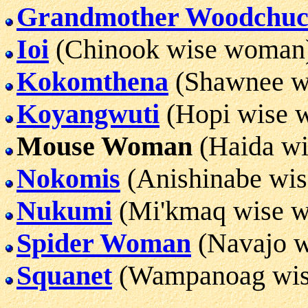
Grandmother Woodchu
Ioi
(Chinook wise woman
Kokomthena
(Shawnee w
Koyangwuti
(Hopi wise 
Mouse Woman
(Haida w
Nokomis
(Anishinabe wi
Nukumi
(Mi'kmaq wise 
Spider Woman
(Navajo 
Squanet
(Wampanoag wi