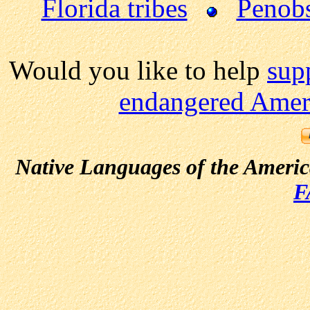
Florida tribes
Penobs
Would you like to help
sup
endangered Ameri
Native Languages of the Ameri
F