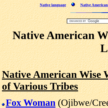
Native language
Native American 
Native American W
L
Native American Wise
of Various Tribes
Fox Woman
(Ojibwe/Cre