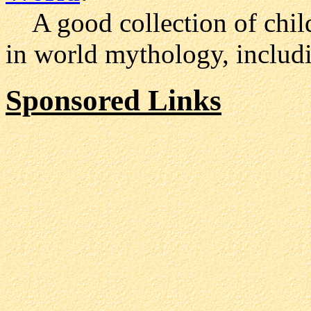
A good collection of child
in world mythology, includ
Sponsored Links