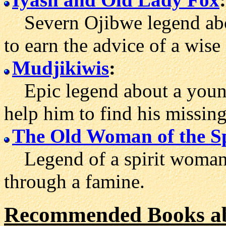
Severn Ojibwe legend about
to earn the advice of a wi
Mudjikiwis
:
Epic legend about a youn
help him to find his missing
The Old Woman of the S
Legend of a spirit woman
through a famine.
Recommended Books ab