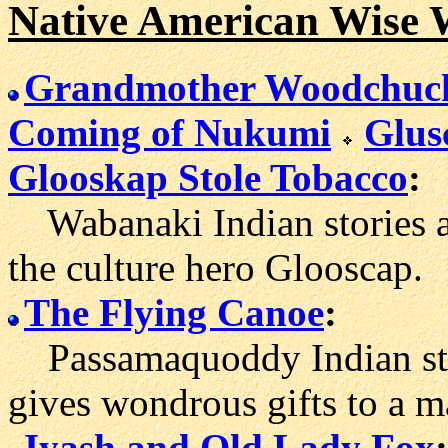
Native American Wise 
Grandmother Woodchuc
Coming of Nukumi
Glus
Glooskap Stole Tobacco
:
Wabanaki Indian stories a
the culture hero Glooscap.
The Flying Canoe
:
Passamaquoddy Indian sto
gives wondrous gifts to a m
Iyash and Old Lady Fox
: