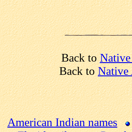
Back to
Native
Back to
Native
American Indian names