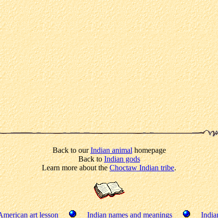
Back to our
Indian animal
homepage
Back to
Indian gods
Learn more about the
Choctaw Indian tribe
.
American art lesson
Indian names and meanings
India