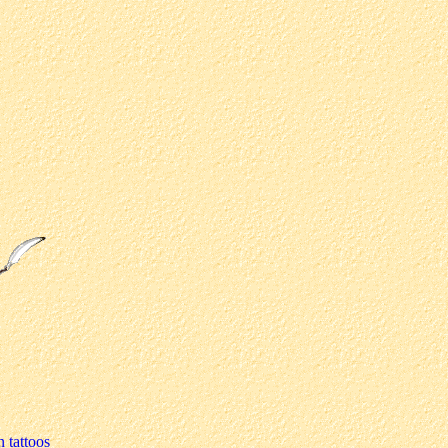
n tattoos