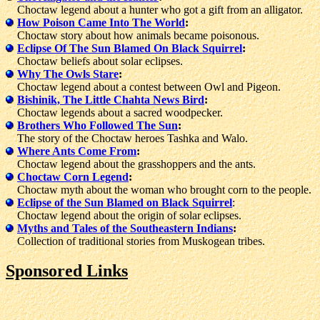
Choctaw legend about a hunter who got a gift from an alligator.
How Poison Came Into The World
:
Choctaw story about how animals became poisonous.
Eclipse Of The Sun Blamed On Black Squirrel
:
Choctaw beliefs about solar eclipses.
Why The Owls Stare
:
Choctaw legend about a contest between Owl and Pigeon.
Bishinik, The Little Chahta News Bird
:
Choctaw legends about a sacred woodpecker.
Brothers Who Followed The Sun
:
The story of the Choctaw heroes Tashka and Walo.
Where Ants Come From
:
Choctaw legend about the grasshoppers and the ants.
Choctaw Corn Legend
:
Choctaw myth about the woman who brought corn to the people.
Eclipse of the Sun Blamed on Black Squirrel
:
Choctaw legend about the origin of solar eclipses.
Myths and Tales of the Southeastern Indians
:
Collection of traditional stories from Muskogean tribes.
Sponsored Links