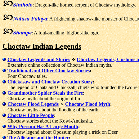
Sintholo
: Dragon-like horned serpent of Choctaw mythology.
Nalusa Falaya
: A frightening shadow-like monster of Chocta
Shampe
: A foul-smelling, bigfoot-like ogre.
Choctaw Indian Legends
Choctaw Legends and Stories
Choctaw Legends, Customs a
Extensive online collection of Choctaw Indian myths.
Traditional and Other Choctaw Stories
:
Four Choctaw tales.
Chickasaw and Choctaw Creation Story
:
The legend of Chata and Chicksah, chiefs who founded the two rela
Grandmother Spider Steals the Fire
:
Choctaw myth about the origin of fire.
Choctaw Flood Legends
Choctaw Flood Myth
:
Choctaw myths about the flooding of the earth.
Choctaw Little People
:
Choctaw stories about the Kowi-Anukasha.
Why Possum Has A Large Mouth
:
Choctaw legend about Opossum playing a trick on Deer.
The Alligator and the Hunter
: