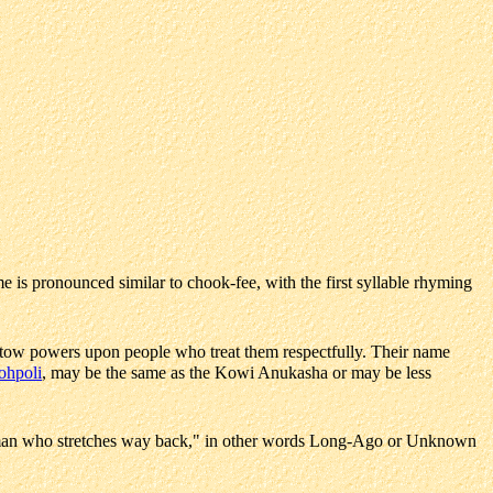
e is pronounced similar to chook-fee, with the first syllable rhyming
stow powers upon people who treat them respectfully. Their name
ohpoli
, may be the same as the Kowi Anukasha or may be less
an who stretches way back," in other words Long-Ago or Unknown