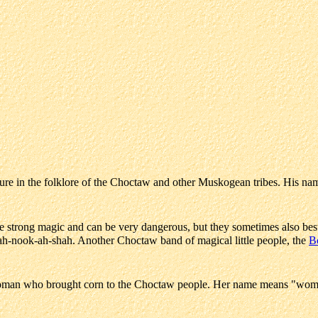
igure in the folklore of the Choctaw and other Muskogean tribes. His nam
ve strong magic and can be very dangerous, but they sometimes also be
h ah-nook-ah-shah. Another Choctaw band of magical little people, the
B
man who brought corn to the Choctaw people. Her name means "wom