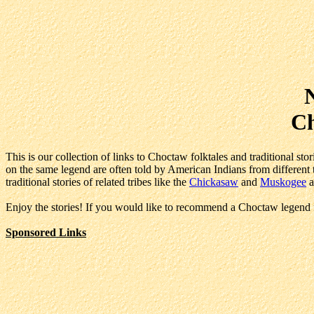
Ch
This is our collection of links to Choctaw folktales and traditional st
on the same legend are often told by American Indians from different tr
traditional stories of related tribes like the
Chickasaw
and
Muskogee
a
Enjoy the stories! If you would like to recommend a Choctaw legend f
Sponsored Links