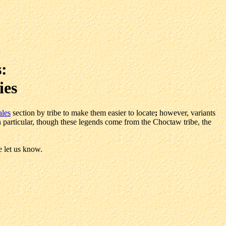
:
ies
ales
section by tribe to make them easier to locate
;
however, variants
In particular, though these legends come from the Choctaw tribe, the
e let us know.