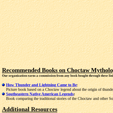
Recommended Books on Choctaw Mytholo
Our organization earns a commission from any book bought through these lin
How Thunder and Lightning Came to Be
:
Picture book based on a Choctaw legend about the origin of thunder
Southeastern Native American Legends
:
Book comparing the traditional stories of the Choctaw and other Sou
Additional Resources