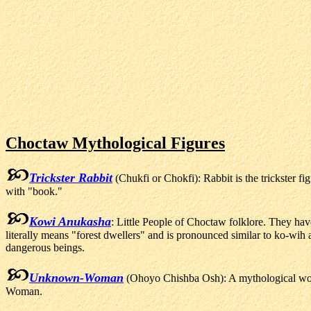
Choctaw Mythological Figures
Trickster Rabbit
(Chukfi or Chokfi): Rabbit is the trickster f
with "book."
Kowi Anukasha
: Little People of Choctaw folklore. They ha
literally means "forest dwellers" and is pronounced similar to ko-wi
dangerous beings.
Unknown-Woman
(Ohoyo Chishba Osh): A mythological wo
Woman.