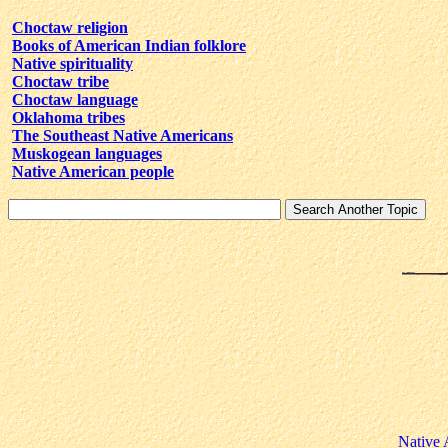
Choctaw religion
Books of American Indian folklore
Native spirituality
Choctaw tribe
Choctaw language
Oklahoma tribes
The Southeast Native Americans
Muskogean languages
Native American people
Native 