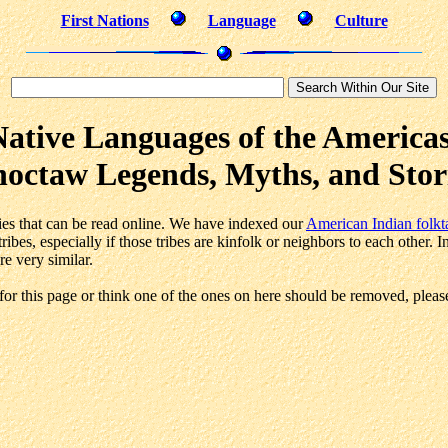
First Nations
Language
Culture
Native Languages of the Americas
octaw Legends, Myths, and Stor
ories that can be read online. We have indexed our
American Indian folkt
ibes, especially if those tribes are kinfolk or neighbors to each other. 
re very similar.
or this page or think one of the ones on here should be removed, pleas