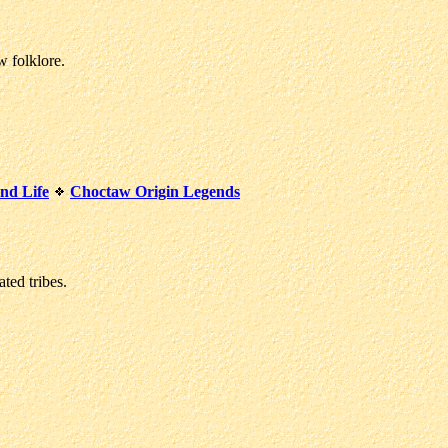
w folklore.
nd Life
Choctaw Origin Legends
ted tribes.