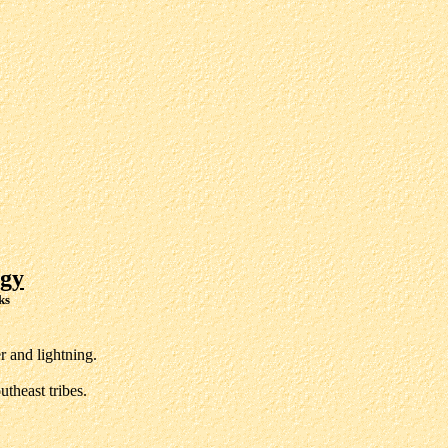
gy
ks
 and lightning.
theast tribes.