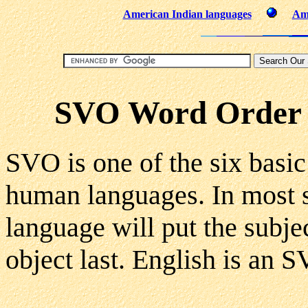
American Indian languages
Ame
SVO Word Order (
SVO is one of the six basic
human languages. In most 
language will put the subjec
object last. English is an 