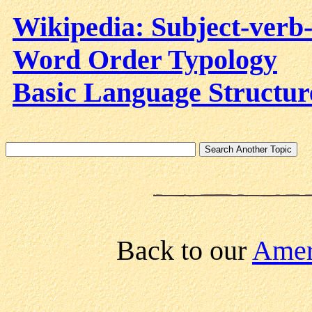
Wikipedia: Subject-verb-
Word Order Typology
Basic Language Structur
Back to our
Ameri