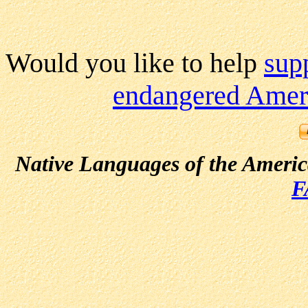
Would you like to help
sup
endangered Ameri
Native Languages of the Ameri
F