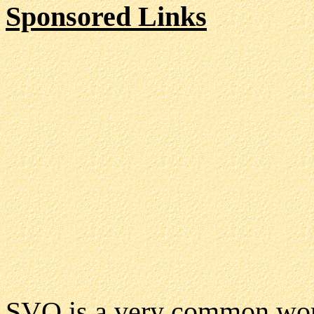
Sponsored Links
SVO is a very common word