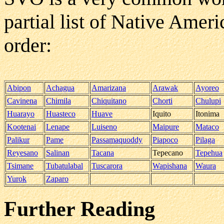
partial list of Native Ame
order:
Abipon
Achagua
Amarizana
Arawak
Ayoreo
Cavinena
Chimila
Chiquitano
Chorti
Chulupi
Huarayo
Huasteco
Huave
Iquito
Itonima
Kootenai
Lenape
Luiseno
Maipure
Mataco
Palikur
Pame
Passamaquoddy
Piapoco
Pilaga
Reyesano
Salinan
Tacana
Tepecano
Tepehua
Tsimane
Tubatulabal
Tuscarora
Wapishana
Waura
Yurok
Zaparo
Further Reading