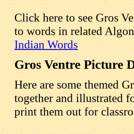
Click here to see Gros V
to words in related Algo
Indian Words
Gros Ventre
Picture D
Here are some themed Gro
together and illustrated f
print them out for class