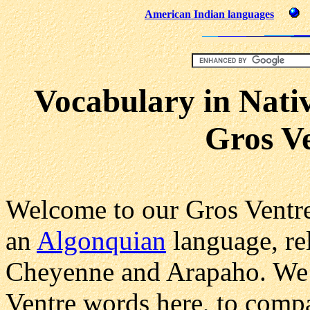
American Indian languages
Vocabulary in Nati
Gros V
Welcome to our Gros Ventre
an
Algonquian
language, rel
Cheyenne and Arapaho. We 
Ventre words here, to comp