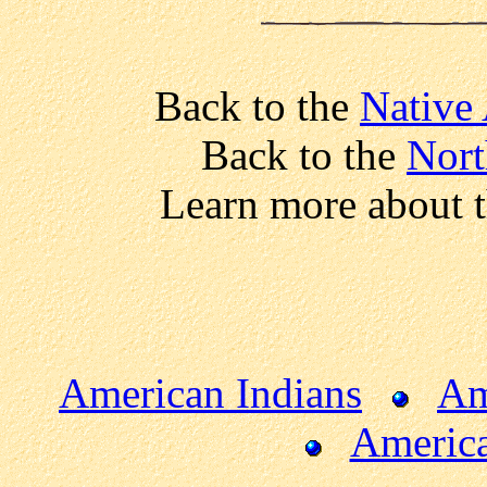
Back to the
Native
Back to the
Nort
Learn more about 
American Indians
Am
America