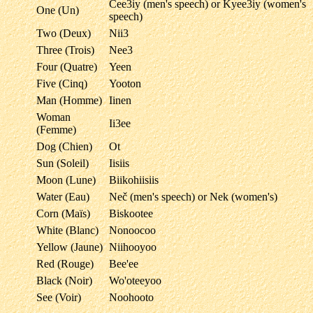
Čee3iy (men's speech) or Kyee3iy (women's
One (Un)
speech)
Two (Deux)
Nii3
Three (Trois)
Nee3
Four (Quatre)
Yeen
Five (Cinq)
Yooton
Man (Homme)
Iinen
Woman
Ii3ee
(Femme)
Dog (Chien)
Ot
Sun (Soleil)
Iisiis
Moon (Lune)
Biikohiisiis
Water (Eau)
Neč (men's speech) or Nek (women's)
Corn (Maïs)
Biskootee
White (Blanc)
Nonoocoo
Yellow (Jaune)
Niihooyoo
Red (Rouge)
Bee'ee
Black (Noir)
Wo'oteeyoo
See (Voir)
Noohooto