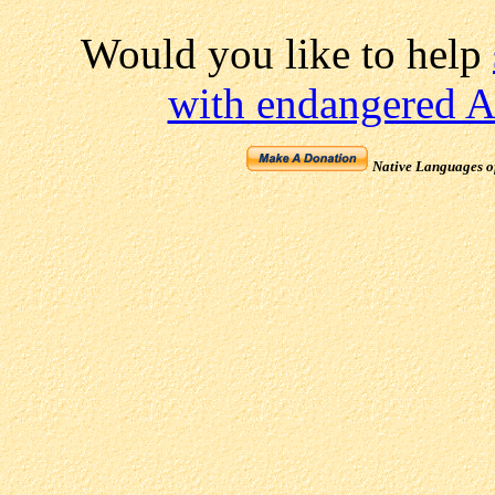
Would you like to help
with endangered A
Native Languages o