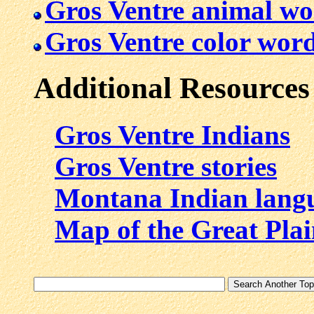
Gros Ventre animal wo
Gros Ventre color wor
Additional Resources
Gros Ventre Indians
Gros Ventre stories
Montana Indian lang
Map of the Great Plai