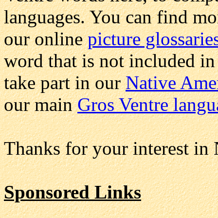
languages. You can find mo
our online
picture glossarie
word that is not included in
take part in our
Native Ame
our main
Gros Ventre langu
Thanks for your interest in
Sponsored Links