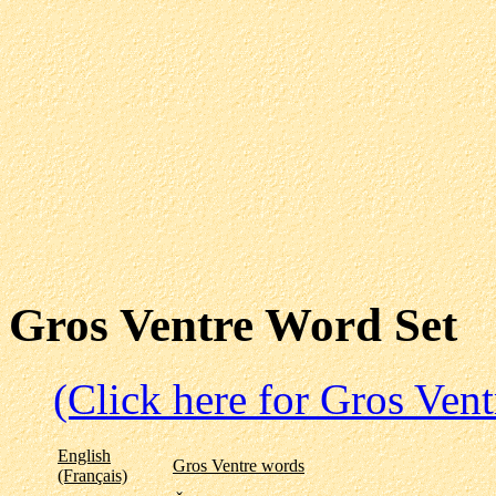
Gros Ventre Word Set
(Click here for Gros Ven
English
Gros Ventre words
(Français)