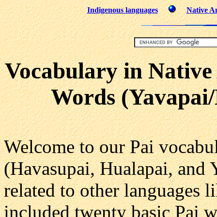
Indigenous languages
Native Am
Vocabulary in Native
Words (Yavapai/
Welcome to our Pai vocabul
(Havasupai, Hualapai, and 
related to other languages l
included twenty basic Pai w