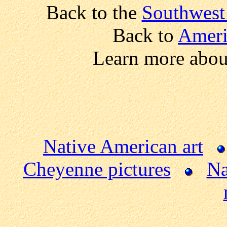
Back to the
Southwest
Back to
Ameri
Learn more abou
Native American art
Cheyenne pictures
Na