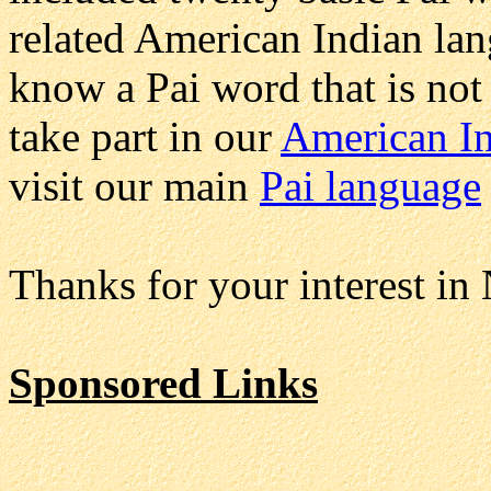
related American Indian lan
know a Pai word that is not
take part in our
American In
visit our main
Pai language
Thanks for your interest in
Sponsored Links