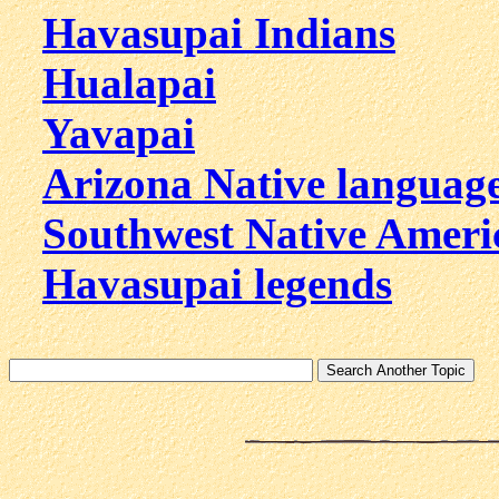
Havasupai Indians
Hualapai
Yavapai
Arizona Native languag
Southwest Native Ameri
Havasupai legends