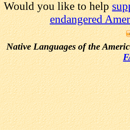
Would you like to help
sup
endangered Ameri
Native Languages of the Ameri
F