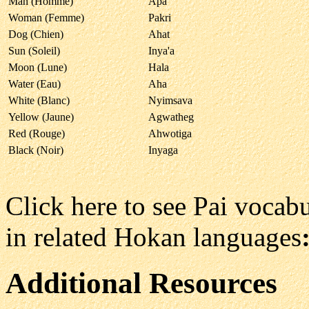
Man (Homme)
Apa
Woman (Femme)
Pakri
Dog (Chien)
Ahat
Sun (Soleil)
Inya'a
Moon (Lune)
Hala
Water (Eau)
Aha
White (Blanc)
Nyimsava
Yellow (Jaune)
Agwatheg
Red (Rouge)
Ahwotiga
Black (Noir)
Inyaga
Click here to see Pai voca
in related Hokan languages
Additional Resources