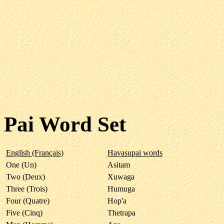
Pai Word Set
English (Français)
Havasupai words
One (Un)
Asitam
Two (Deux)
Xuwaga
Three (Trois)
Humuga
Four (Quatre)
Hop'a
Five (Cinq)
Thetrapa