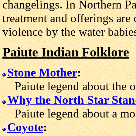
changelings. In Northern Pai
treatment and offerings are 
violence by the water babie
Paiute Indian Folklore
Stone Mother
:
Paiute legend about the o
Why the North Star Stand
Paiute legend about a mou
Coyote
: