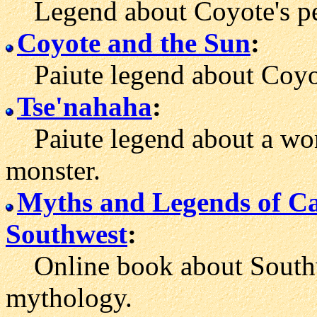
Legend about Coyote's peo
Coyote and the Sun
:
Paiute legend about Coyote
Tse'nahaha
:
Paiute legend about a wom
monster.
Myths and Legends of Ca
Southwest
:
Online book about Southwe
mythology.