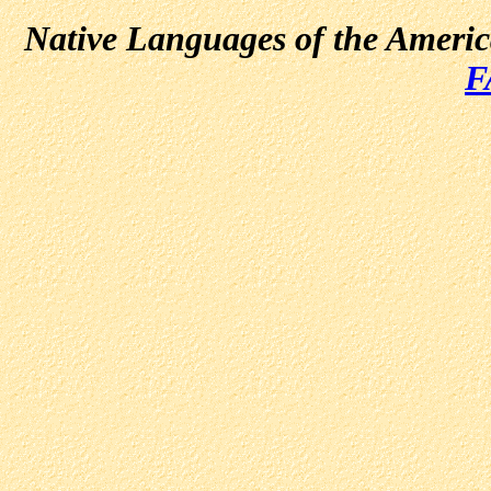
Native Languages of the Ameri
F