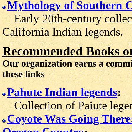
Mythology of Southern C
Early 20th-century collect
California Indian legends.
Recommended Books on
Our organization earns a comm
these links
Pahute Indian legends
:
Collection of Paiute legend
Coyote Was Going There: 
Oregon Country
: