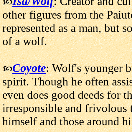
Isa/Wolf
: Creator and cul
other figures from the Paiut
represented as a man, but so
of a wolf.
Coyote
: Wolf's younger br
spirit. Though he often assi
even does good deeds for th
irresponsible and frivolous 
himself and those around hi