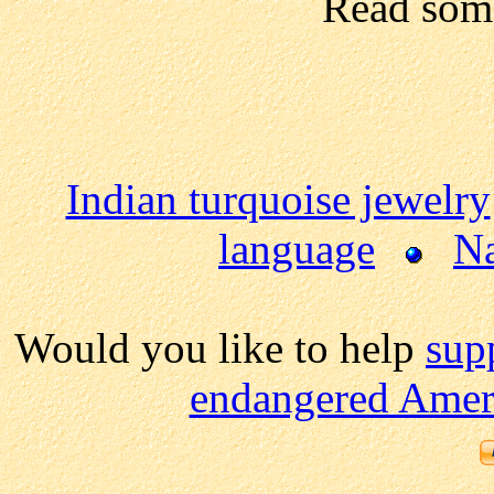
Read so
Indian turquoise jewelry
language
Na
Would you like to help
sup
endangered Ameri