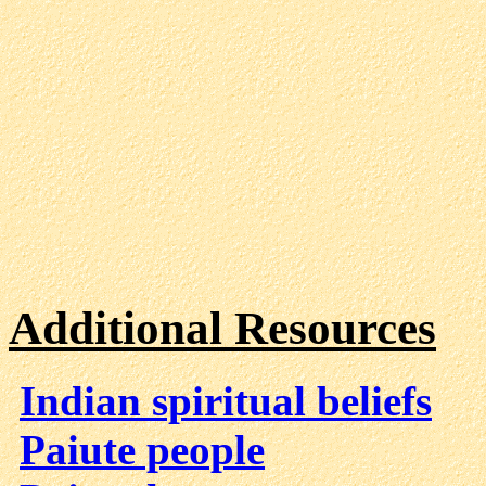
Additional Resources
Indian spiritual beliefs
Paiute people