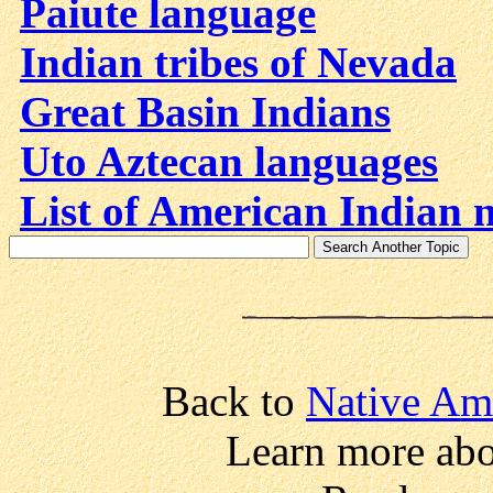
Paiute language
Indian tribes of Nevada
Great Basin Indians
Uto Aztecan languages
List of American Indian 
Back to
Native Am
Learn more abo