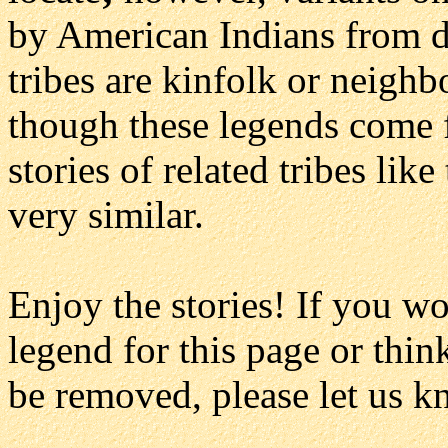
by American Indians from dif
tribes are kinfolk or neighbo
though these legends come f
stories of related tribes like
very similar.
Enjoy the stories! If you w
legend for this page or thin
be removed, please let us k