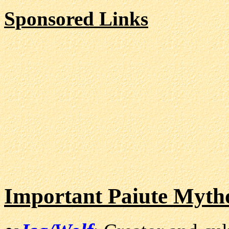
Sponsored Links
Important Paiute Mytho