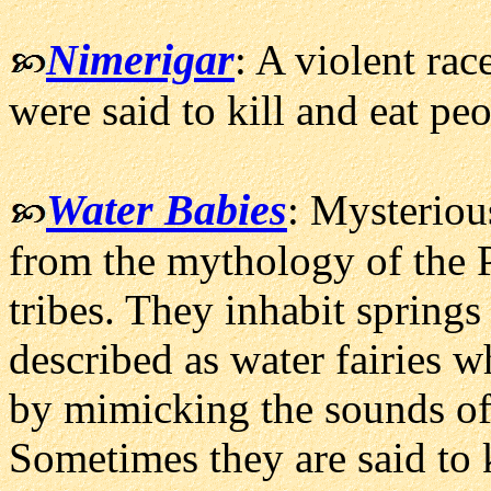
Nimerigar
: A violent rac
were said to kill and eat peo
Water Babies
: Mysteriou
from the mythology of the 
tribes. They inhabit springs
described as water fairies 
by mimicking the sounds of 
Sometimes they are said to k