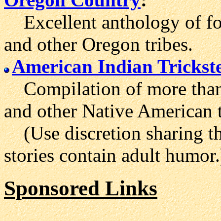
Excellent anthology of fol
and other Oregon tribes.
American Indian Trickste
Compilation of more than 
and other Native American t
(Use discretion sharing th
stories contain adult humor.
Sponsored Links