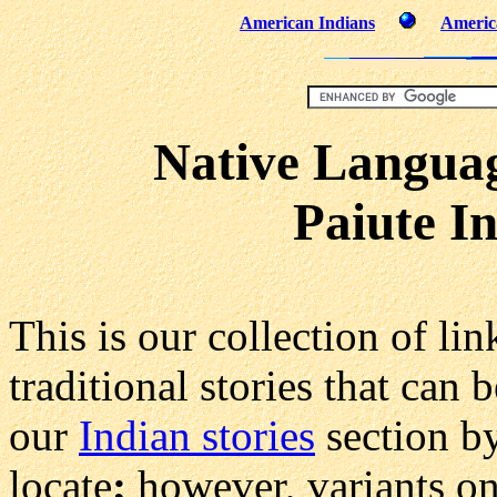
American Indians
America
Native Languag
Paiute I
This is our collection of lin
traditional stories that can
our
Indian stories
section by
locate
;
however, variants on