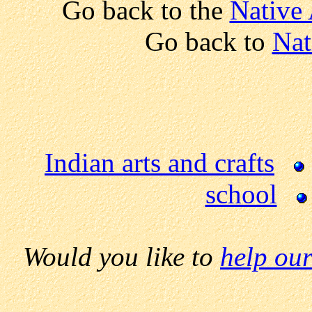
Go back to the
Native
Go back to
Nat
Indian arts and crafts
school
Would you like to
help our