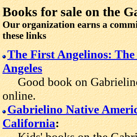
Books for sale
on the Ga
Our organization earns a comm
these links
The First Angelinos: The
Angeles
Good book on Gabrielino h
online.
Gabrielino Native Ameri
California
:
Kids' books on the Gabriel