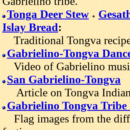
Gabrielino tribe.
Tonga Deer Stew
Gesat
Islay Bread
:
Traditional Tongva recipe
Gabrielino-Tongva Danc
Video of Gabrielino music 
San Gabrielino-Tongva
Article on Tongva Indian h
Gabrielino Tongva Tribe
Flag images from the diffe