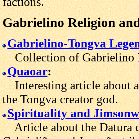
factions.
Gabrielino
Religion
and
Gabrielino-Tongva Lege
Collection of Gabrielino I
Quaoar
:
Interesting article about 
the Tongva creator god.
Spirituality and Jimson
Article about the Datura cu