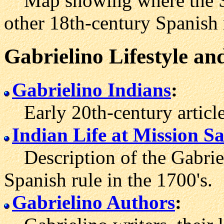
Map showing where the Sa
other 18th-century Spanish 
Gabrielino Lifestyle an
Gabrielino Indians
:
Early 20th-century articles
Indian Life at Mission S
Description of the Gabriel
Spanish rule in the 1700's.
Gabrielino Authors
: