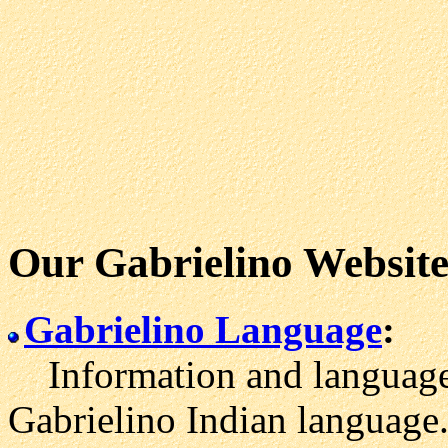
Our Gabrielino Website
Gabrielino Language
:
Information and language 
Gabrielino Indian language