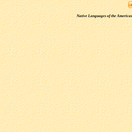
Native Languages of the America