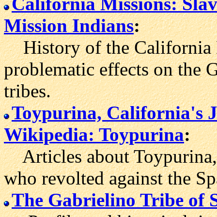
California Missions: Sla
Mission Indians
:
History of the California 
problematic effects on the 
tribes.
Toypurina, California's 
Wikipedia: Toypurina
:
Articles about Toypurina,
who revolted against the Sp
The Gabrielino Tribe of 