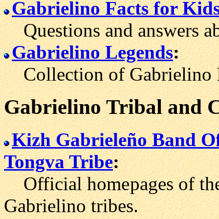
Gabrielino Facts for Kid
Questions and answers abo
Gabrielino Legends
:
Collection of Gabrielino I
Gabrielino Tribal and
Kizh Gabrieleño Band Of
Tongva Tribe
:
Official home
pages of th
Gabrielino tribes.