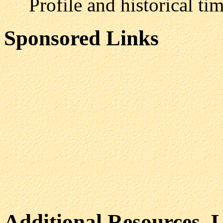
Profile and historical time
Sponsored Links
Additional Resources, 