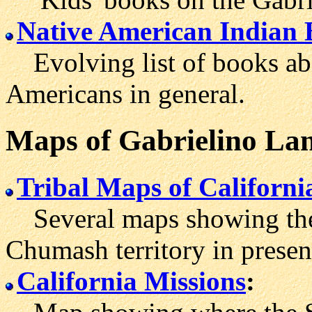
Native American Indian 
Evolving list of books ab
Americans in general.
Maps
of Gabrielino La
Tribal Maps of Californi
Several maps showing the 
Chumash territory in presen
California Missions
: