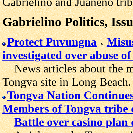
Gabrieliño and Juaneño trib
Gabrielino Politics, Iss
Protect Puvungna
Misu
investigated over abuse o
News articles about the mo
Tongva site in Long Beach.
Tongva Nation Continues
Members of Tongva tribe d
Battle over casino plan