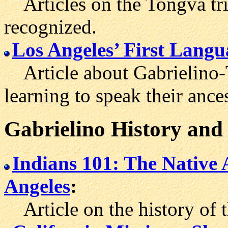
Articles on the Tongva trib
recognized.
Los Angeles’ First Langu
Article about Gabrielino-
learning to speak their ance
Gabrielino History and
Indians 101: The Native 
Angeles
:
Article on the history of 