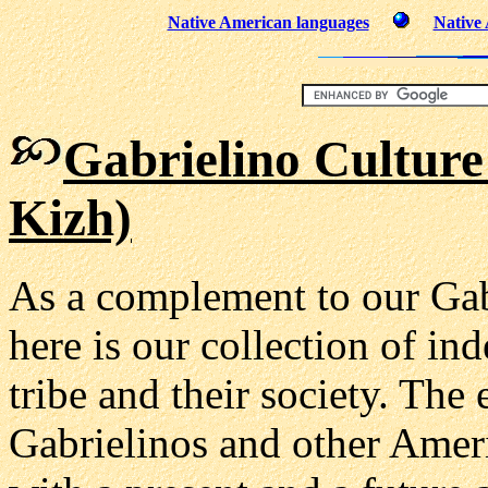
Native American languages
Native
Gabrielino Culture
Kizh)
As a complement to our Gab
here is our collection of in
tribe and their society. The
Gabrielinos and other Ameri