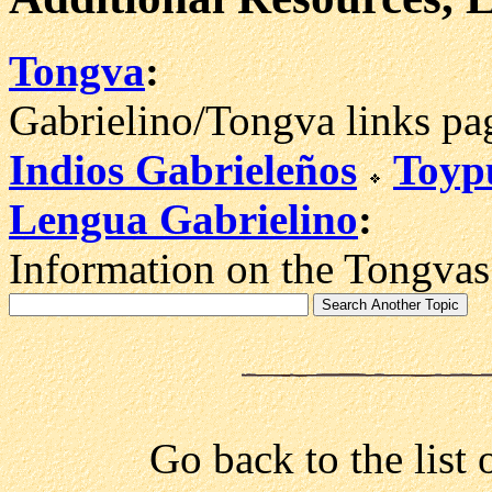
Tongva
:
Gabrielino/Tongva links pa
Indios Gabrieleños
Toyp
Lengua Gabrielino
:
Information on the Tongvas
Go back to the list 