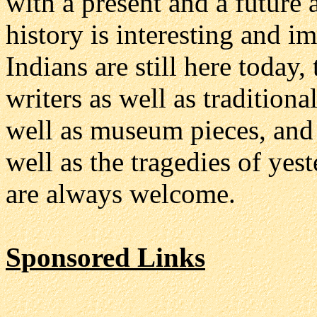
with a present and a future 
history is interesting and i
Indians are still here today
writers as well as traditiona
well as museum pieces, and 
well as the tragedies of yes
are always welcome.
Sponsored Links