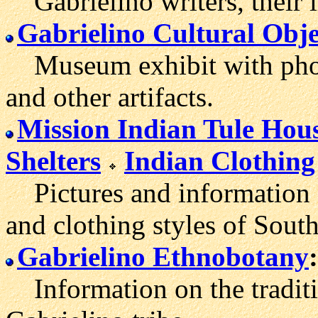
Gabrielino writers, their 
Gabrielino Cultural Obje
Museum exhibit with photo
and other artifacts.
Mission Indian Tule Hou
Shelters
Indian Clothing
Pictures and information 
and clothing styles of South
Gabrielino Ethnobotany
:
Information on the traditio