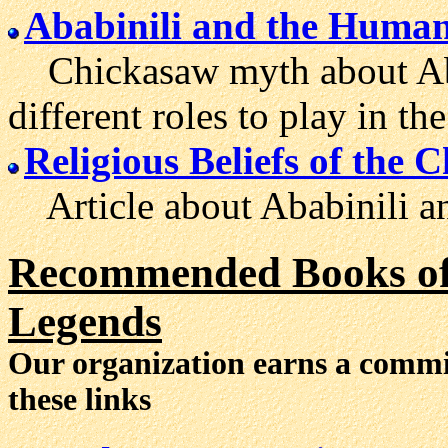
Ababinili and the Huma
Chickasaw myth about Abab
different roles to play in t
Religious Beliefs of the 
Article about Ababinili and
Recommended Books of 
Legends
Our organization earns a comm
these links