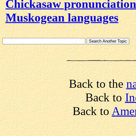
Chickasaw pronunciatio
Muskogean languages
Back to the
n
Back to
In
Back to
Amer