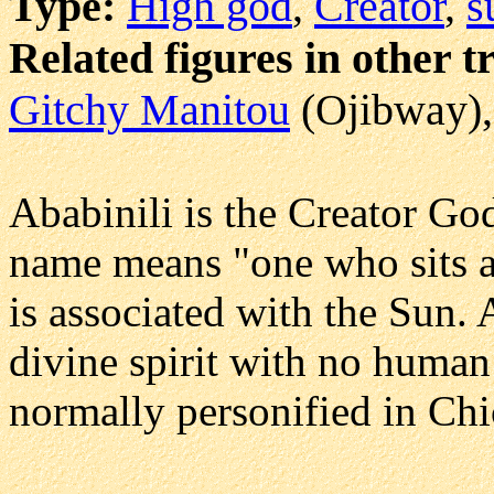
Type:
High god
,
Creator
,
s
Related figures in other t
Gitchy Manitou
(Ojibway)
Ababinili is the Creator Go
name means "one who sits a
is associated with the Sun. 
divine spirit with no human 
normally personified in Ch