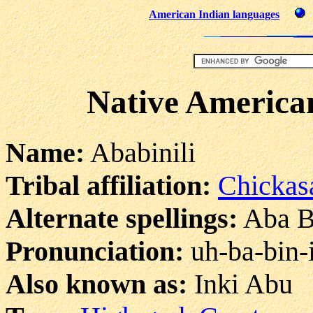
American Indian languages
Native American
Name:
Ababinili
Tribal affiliation:
Chicka
Alternate spellings:
Aba Bi
Pronunciation:
uh-ba-bin-i
Also known as:
Inki Abu