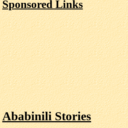
Sponsored Links
Ababinili Stories