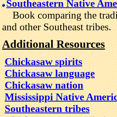
Southeastern Native Ame
Book comparing the traditi
and other Southeast tribes.
Additional Resources
Chickasaw spirits
Chickasaw language
Chickasaw nation
Mississippi Native Ameri
Southeastern tribes