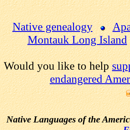
Native genealogy
Apa
Montauk Long Island
Would you like to help
sup
endangered Ameri
Native Languages of the Ameri
F