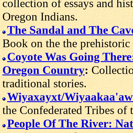
collection of essays and hi
Oregon Indians.
The Sandal and The Cave
Book on the the prehistoric
Coyote Was Going There: 
Oregon Country
:
Collectio
traditional stories.
Wiyaxayxt/Wiyaakaa'aw
the Confederated Tribes of 
People Of The River: Na