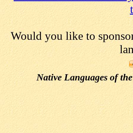
Would you like to sponso
la
Native Languages of the