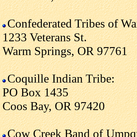
Confederated Tribes of W
1233 Veterans St.
Warm Springs, OR 97761
Coquille Indian Tribe:
PO Box 1435
Coos Bay, OR 97420
Cow Creek Band of Umpqu