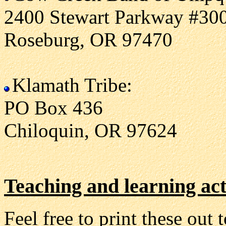
2400 Stewart Parkway #30
Roseburg, OR 97470
Klamath Tribe:
PO Box 436
Chiloquin, OR 97624
Teaching and learning act
Feel free to print these out 