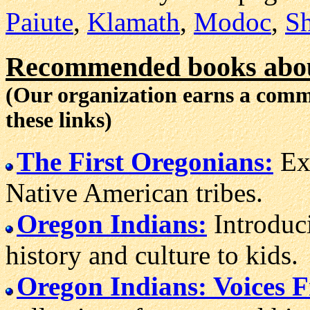
Paiute
,
Klamath
,
Modoc
,
Sh
Recommended books abou
(Our organization earns a com
these links)
The First Oregonians:
Exc
Native American tribes.
Oregon Indians:
Introduc
history and culture to kids.
Oregon Indians: Voices 