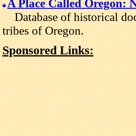
A Place Called Oregon: 
Database of historical doc
tribes of Oregon.
Sponsored Links: