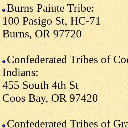
Burns Paiute Tribe:
100 Pasigo St, HC-71
Burns, OR 97720
Confederated Tribes of C
Indians:
455 South 4th St
Coos Bay, OR 97420
Confederated Tribes of G