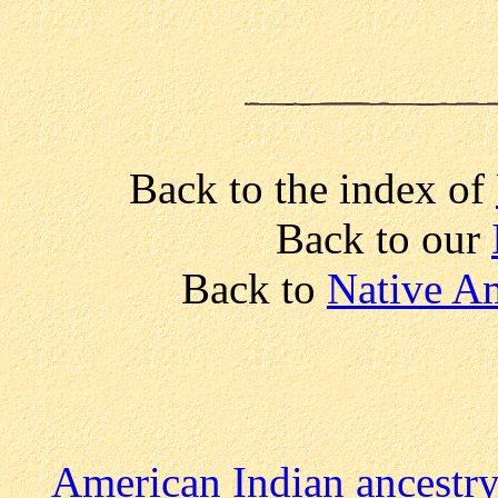
Back to the index of
Back to our
Back to
Native Am
American Indian ancestr