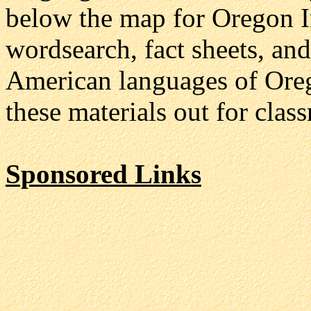
below the map for Oregon In
wordsearch, fact sheets, an
American languages of Orego
these materials out for clas
Sponsored Links