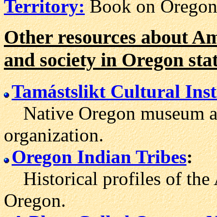
Territory:
Book on Oregon 
Other resources about Ame
and society in Oregon sta
Tamástslikt Cultural Inst
Native Oregon museum and
organization.
Oregon Indian Tribes
:
Historical profiles of the 
Oregon.