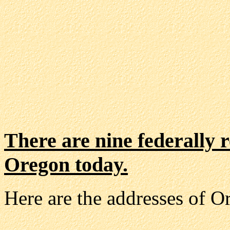
There are nine federally r
Oregon today.
Here are the addresses of O