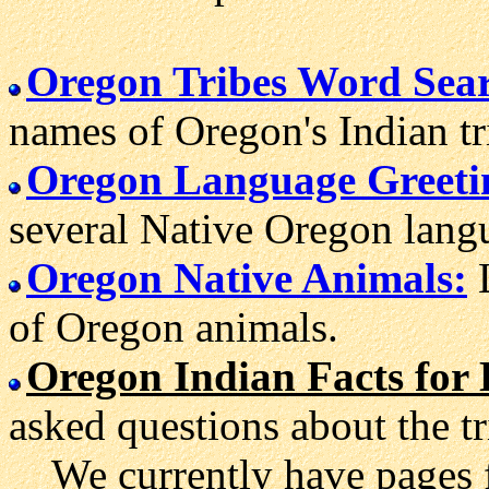
Oregon Tribes Word Sea
names of Oregon's Indian tr
Oregon Language Greeti
several Native Oregon lang
Oregon Native Animals:
L
of Oregon animals.
Oregon Indian Facts for 
asked questions about the t
We currently have pages 