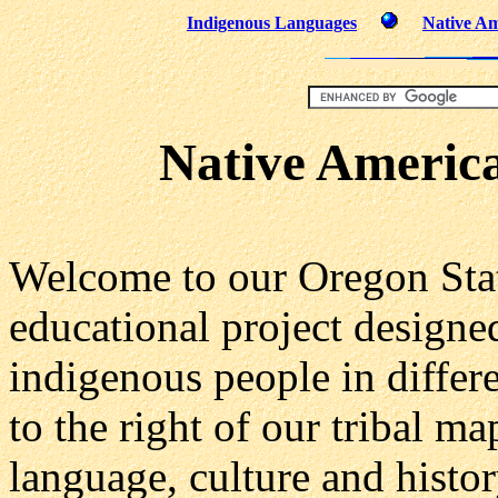
Indigenous Languages
Native Am
Native America
Welcome to our Oregon State
educational project designe
indigenous people in differe
to the right of our tribal m
language, culture and histor