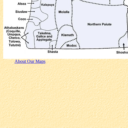
About Our Maps