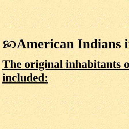
American Indians 
The original inhabitants 
included: