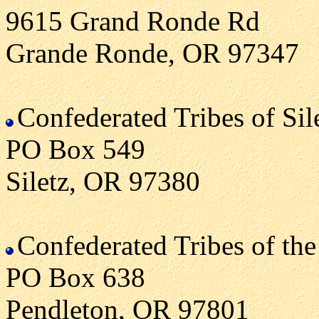
9615 Grand Ronde Rd
Grande Ronde, OR 97347
Confederated Tribes of Sil
PO Box 549
Siletz, OR 97380
Confederated Tribes of the
PO Box 638
Pendleton, OR 97801